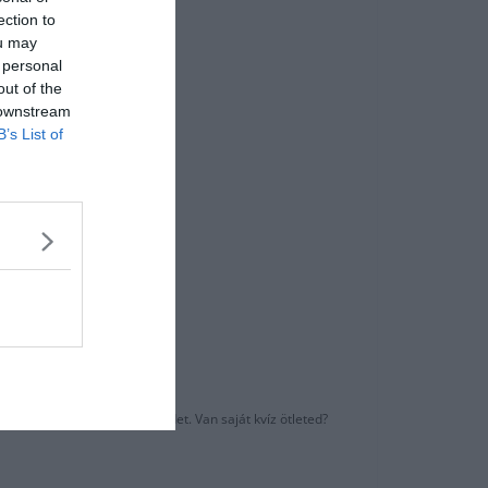
ection to
ou may
 personal
out of the
 downstream
B’s List of
k?
ni barátaiddal az eredményedet. Van saját kvíz ötleted?