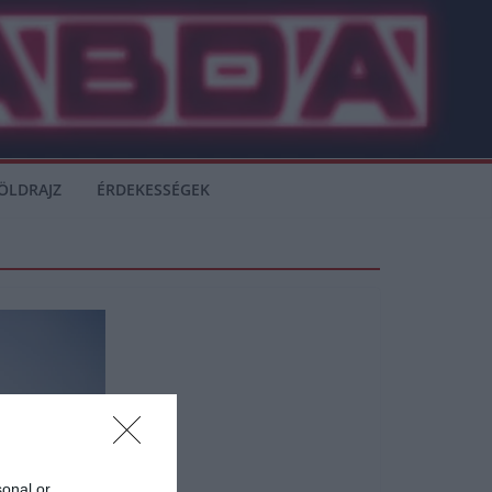
ÖLDRAJZ
ÉRDEKESSÉGEK
sonal or