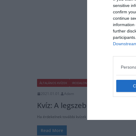
sensitive in
confirm you
continue se
information 
further disc
participants
Downstream 
Persona
ÁLTALÁNOS KVÍZEK
IRODALOM
KVÍZ
2021.01.01.
Adam
Kvíz: A legszebb 10 magyar v
Ha érdekelnek további kvízek itt megtalálod őket, illetve 
Read More