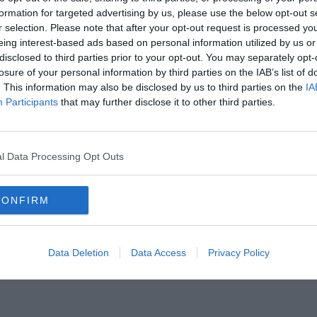
formation for targeted advertising by us, please use the below opt-out s
r selection. Please note that after your opt-out request is processed y
eing interest-based ads based on personal information utilized by us or
disclosed to third parties prior to your opt-out. You may separately opt-
losure of your personal information by third parties on the IAB’s list of
. This information may also be disclosed by us to third parties on the
IA
Participants
that may further disclose it to other third parties.
l Data Processing Opt Outs
CONFIRM
ers idézet. Tudod mind, hogy ki az íróju
Data Deletion
Data Access
Privacy Policy
csatlakozhatsz Facebook csoportunkhoz is. Mielőtt belépsz ne felejtsd el megoszta