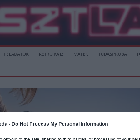
PI FELADATOK
RETRO KVÍZ
MATEK
TUDÁSPRÓBA
F
bda -
Do Not Process My Personal Information
to opt-out of the sale, sharing to third parties, or processing of your per