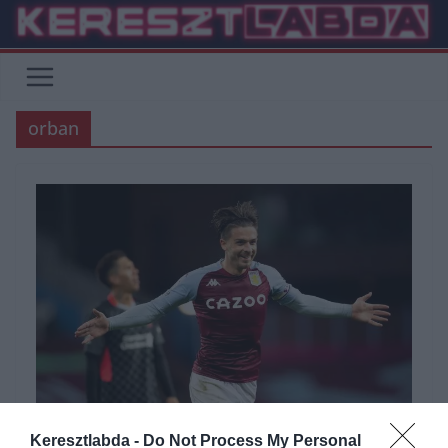
Skip
to
content
orban
Keresztlabda -
Do Not Process My Personal
BUNDESLIGA
FOCI
LA LIGA
PREMIER LEAGUE
SERIE A