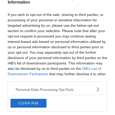
Information
VÉLEMÉNY
2020.11.02.
Ben
If you wish to opt-out of the sale, sharing to third parties, or
processing of your personal or sensitive information for
Kik az idei év legnagyobb
targeted advertising by us, please use the below opt-out
meglepetései?
section to confirm your selection. Please note that after your
opt-out request is processed you may continue seeing
interest-based ads based on personal information utilized by
2016, Leicester. Mindenki erre gondol, amikor azt
us or personal information disclosed to third parties prior to
mondom, a csapat, ami nagy meglepetést okozott. Úgy verte
your opt-out. You may separately opt-out of the further
az odds-okat, mint Mohamed Ali az ellenfeleit, megkeserítette a
disclosure of your personal information by third parties on the
nagyok
IAB’s list of downstream participants. This information may
also be disclosed by us to third parties on the
IAB’s List of
Read More
Downstream Participants
that may further disclose it to other
third parties.
Personal Data Processing Opt Outs
BUNDESLIGA
CONFIRM
2020.05.16.
tetrapofi