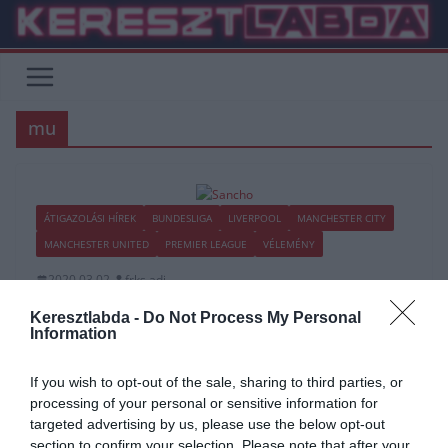
Skip
to
content
mu
ÁTIGAZOLÁSI HÍREK
BUNDESLIGA
LIVERPOOL
MANCHESTER CITY
MANCHESTER UNITED
PREMIER LEAGUE
VÉLEMÉNY
2020.03.02.
frks.adi
“Ez nem pénz kérdése, Sancho
Keresztlabda -
Do Not Process My Personal
Information
boldog itt” – Vége a pletykáknak
If you wish to opt-out of the sale, sharing to third parties, or
A Dortmund vezetősége (Watzke) úgy gondolja, hogy a nyáron
processing of your personal or sensitive information for
Jadon Sancho biztos nem fogja elhagyni a klubot, hiába szerepel
targeted advertising by us, please use the below opt-out
számos
section to confirm your selection. Please note that after your