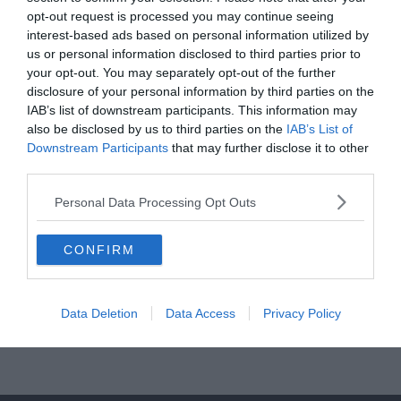
opt-out request is processed you may continue seeing
Read More
interest-based ads based on personal information utilized by
us or personal information disclosed to third parties prior to
your opt-out. You may separately opt-out of the further
disclosure of your personal information by third parties on the
IAB’s list of downstream participants. This information may
CHELSEA
MANCHESTER UNITED
PREMIER LEAGUE
TOTTENHAM
also be disclosed by us to third parties on the
IAB’s List of
Downstream Participants
that may further disclose it to other
2020.03.01.
frks.adi
third parties.
Jimenez és Jota a megmentők,
Personal Data Processing Opt Outs
meglehet a BL?
Raul Jimenez hős lett, az ő találatával győzte le a Wolves a Spurs
CONFIRM
együttesét, így a Tottenham elé léptek a
Read More
Data Deletion
Data Access
Privacy Policy