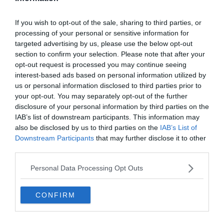
If you wish to opt-out of the sale, sharing to third parties, or
processing of your personal or sensitive information for
HACIENDA BERNABEU
LA LIGA
REAL MADRID
targeted advertising by us, please use the below opt-out
section to confirm your selection. Please note that after your
2020.02.10.
Adam
opt-out request is processed you may continue seeing
Ez nem futball, ez több annál…
interest-based ads based on personal information utilized by
us or personal information disclosed to third parties prior to
Minden szempontból jobban alakul a Real Madrid idei szezonja,
your opt-out. You may separately opt-out of the further
mint a korábbi években. A rajongók ma jogosan reménykednek a La
disclosure of your personal information by third parties on the
Liga győzelemben.
IAB’s list of downstream participants. This information may
also be disclosed by us to third parties on the
IAB’s List of
Downstream Participants
that may further disclose it to other
Read More
third parties.
Personal Data Processing Opt Outs
REAL MADRID
LA LIGA
CONFIRM
2020.01.15.
Adam