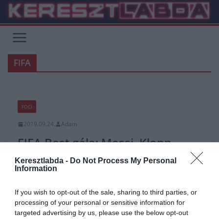
Skip
to
content
FIFA
FOCI
2019.09.24.
Adam
FIFA Best gála: Messi, Klopp,
Zsóri
Keresztlabda -
Do Not Process My Personal
Information
A gála díjazottjai, a legjobb 11 és a női nyertesek, valamint még
lehet szavazni a legrisszabbakra is.
If you wish to opt-out of the sale, sharing to third parties, or
A tegnap esti milánói gála képgalériákkal, videokkal és magyar
processing of your personal or sensitive information for
sikerrel.
targeted advertising by us, please use the below opt-out