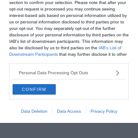
section to confirm your selection. Please note that after your
Read More
opt-out request is processed you may continue seeing
interest-based ads based on personal information utilized by
us or personal information disclosed to third parties prior to
your opt-out. You may separately opt-out of the further
disclosure of your personal information by third parties on the
BARCELONA
JUVENTUS
LA LIGA
LIVERPOOL
PREMIER LEAGUE
IAB’s list of downstream participants. This information may
also be disclosed by us to third parties on the
IAB’s List of
REAL MADRID
SERIE A
TOTTENHAM
Downstream Participants
that may further disclose it to other
2019.07.31.
Tamas
third parties.
Megvannak a Legjobb FIFA Férfi
Personal Data Processing Opt Outs
Játékos 2019 jelöltjei
CONFIRM
A FIFA nyílvánosságra hozta a Legjobb FIFA Férfi Játékos 2019 díj 10
jelöltjét. Sem a címvédő Luka Modric, sem a
Data Deletion
Data Access
Privacy Policy
Read More