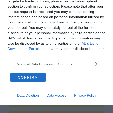
targeted advertising by us, please use the below opt-out
section to confirm your selection. Please note that after your
opt-out request is processed you may continue seeing
interest-based ads based on personal information utilized by
us or personal information disclosed to third parties prior to
your opt-out. You may separately opt-out of the further
disclosure of your personal information by third parties on the
IAB’s list of downstream participants. This information may
also be disclosed by us to third parties on the
IAB’s List of
Downstream Participants
that may further disclose it to other
0%
third parties.
Personal Data Processing Opt Outs
"Don Quijote"
CONFIRM
Örkény István
Data Deletion
Data Access
Privacy Policy
Miguel de Cervantes