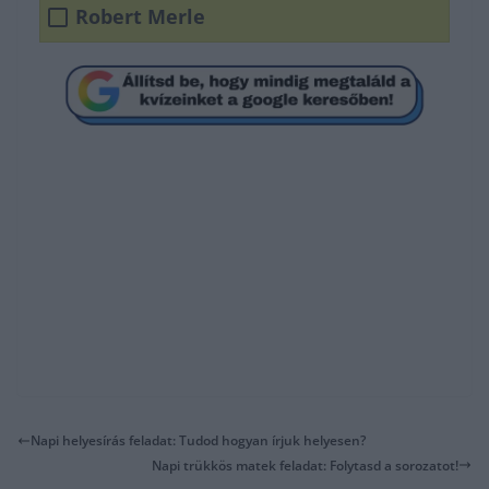
Robert Merle
Napi helyesírás feladat: Tudod hogyan írjuk helyesen?
Napi trükkös matek feladat: Folytasd a sorozatot!