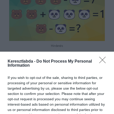
Hirdetés
Keresztlabda -
Do Not Process My Personal
Information
If you wish to opt-out of the sale, sharing to third parties, or
processing of your personal or sensitive information for
targeted advertising by us, please use the below opt-out
section to confirm your selection. Please note that after your
opt-out request is processed you may continue seeing
interest-based ads based on personal information utilized by
us or personal information disclosed to third parties prior to