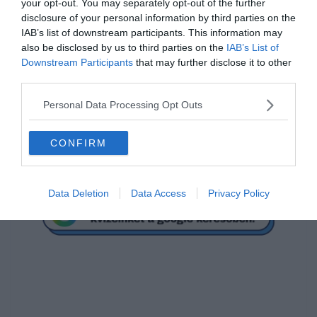
your opt-out. You may separately opt-out of the further
disclosure of your personal information by third parties on the
Mi a megoldás?
IAB’s list of downstream participants. This information may
also be disclosed by us to third parties on the
IAB’s List of
Downstream Participants
that may further disclose it to other
3
third parties.
Personal Data Processing Opt Outs
-2
CONFIRM
1
Data Deletion
Data Access
Privacy Policy