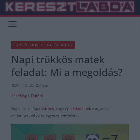
Skip
to
content
FEJTÖRŐ
MATEK
NAPI FELADATOK
Napi trükkös matek
feladat: Mi a megoldás?
2022.01.22.
Adam
Kezdőlap
»
Fejtörő
Nagyon sok fajta
kvízünk
, vagy épp
feladatunk
van, amivel
karbantarthatod az agytekervényeket.