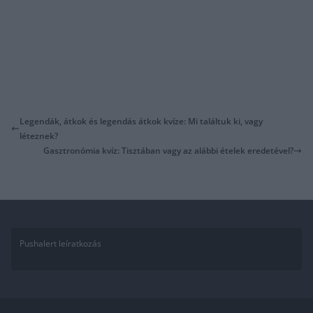
Legendák, átkok és legendás átkok kvíze: Mi találtuk ki, vagy
léteznek?
Gasztronómia kvíz: Tisztában vagy az alábbi ételek eredetével?
Pushalert leíratkozás