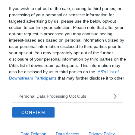
Ha érdekelnek további kvízek
itt
megtalálod őket, illetve
If you wish to opt-out of the sale, sharing to third parties, or
csatlakozhatsz
F
acebook
csoportunkhoz is.
processing of your personal or sensitive information for
targeted advertising by us, please use the below opt-out
Mielőtt belépsz ne felejtsd el megosztani barátaiddal az
section to confirm your selection. Please note that after your
eredményedet.
opt-out request is processed you may continue seeing
interest-based ads based on personal information utilized by
Van saját kvíz ötleted? Akkor
küldd el nekünk!
us or personal information disclosed to third parties prior to
your opt-out. You may separately opt-out of the further
disclosure of your personal information by third parties on the
IAB’s list of downstream participants. This information may
also be disclosed by us to third parties on the
IAB’s List of
Downstream Participants
that may further disclose it to other
third parties.
Personal Data Processing Opt Outs
CONFIRM
Data Deletion
Data Access
Privacy Policy