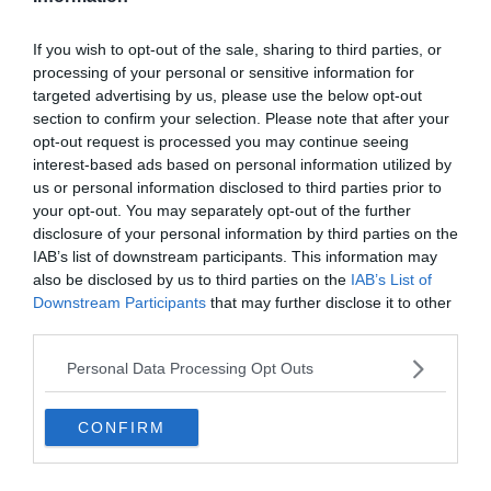
Even at the age of 8, Lionel Messi was unreal.
🔥
pic.twitter.com/Otv358AQs8
If you wish to opt-out of the sale, sharing to third parties, or
processing of your personal or sensitive information for
— EUROs Tweet (@Football__Tweet)
June 27,
targeted advertising by us, please use the below opt-out
2019
section to confirm your selection. Please note that after your
opt-out request is processed you may continue seeing
interest-based ads based on personal information utilized by
us or personal information disclosed to third parties prior to
Ha letesztelnéd tudásod Messiről akkor ebben a
kvíz
ünkben
your opt-out. You may separately opt-out of the further
megteheted.
disclosure of your personal information by third parties on the
IAB’s list of downstream participants. This information may
also be disclosed by us to third parties on the
IAB’s List of
Downstream Participants
that may further disclose it to other
third parties.
Personal Data Processing Opt Outs
CONFIRM