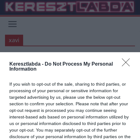
Skip
to
content
xavi
Keresztlabda -
Do Not Process My Personal
ÁTIGAZOLÁSI HÍREK
BARCELONA
BUNDESLIGA
FOCI
LA LIGA
Information
2020.03.30.
frks.adi
If you wish to opt-out of the sale, sharing to third parties, or
“Egyszer, ha a Barcelona edzője
processing of your personal or sensitive information for
targeted advertising by us, please use the below opt-out
leszek, ezt a 2 játékost
section to confirm your selection. Please note that after your
megveszem” – Xavi Hernandez
opt-out request is processed you may continue seeing
interest-based ads based on personal information utilized by
A Barcelona legendája, Xavier Hernandez a Borussia Dortmund és
us or personal information disclosed to third parties prior to
a Bayern szélsőjét nevezte potenciális játékosnak, név szerint
your opt-out. You may separately opt-out of the further
Sanchot, és Gnabryt.
disclosure of your personal information by third parties on the