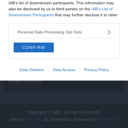
IAB’s list of downstream participants. This information may
Read More
also be disclosed by us to third parties on the
IAB’s List of
Downstream Participants
that may further disclose it to other
third parties.
Personal Data Processing Opt Outs
CONFIRM
Data Deletion
Data Access
Privacy Policy
Pushalert leíratkozás
Copyright © 2026
. All rights reserved.
Theme:
ColorMag
by ThemeGrill. Powered by
WordPress
.