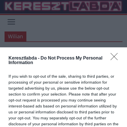
Skip
to
content
Wilian
Keresztlabda -
Do Not Process My Personal
ÁTIGAZOLÁSI HÍREK
CHELSEA
PREMIER LEAGUE
Information
2020.03.21.
Adam
If you wish to opt-out of the sale, sharing to third parties, or
Wilian”Kész vagyok szerződés
processing of your personal or sensitive information for
targeted advertising by us, please use the below opt-out
nélkül is játszani “
section to confirm your selection. Please note that after your
opt-out request is processed you may continue seeing
A Chelsea brazil támadója, Wilian megnyitja a vitát arra
interest-based ads based on personal information utilized by
vonatkozóan, hogy abban az esetben, amennyiben a Premier
us or personal information disclosed to third parties prior to
League június 30.után fejeződne be, akkor szerződés nélküli is
your opt-out. You may separately opt-out of the further
végig játsza azt.
disclosure of your personal information by third parties on the