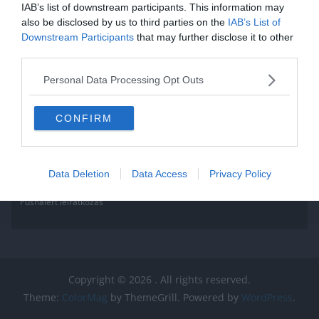
IAB’s list of downstream participants. This information may
Read More
also be disclosed by us to third parties on the
IAB’s List of
Downstream Participants
that may further disclose it to other
third parties.
Personal Data Processing Opt Outs
CONFIRM
Data Deletion
Data Access
Privacy Policy
Pushalert leíratkozás
Copyright © 2026
. All rights reserved.
Theme:
ColorMag
by ThemeGrill. Powered by
WordPress
.