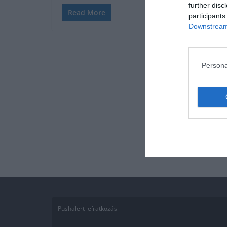
further disc
Read More
participants
Downstream 
Persona
Pushalert leíratkozás