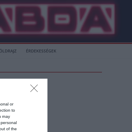
ÖLDRAJZ
ÉRDEKESSÉGEK
sonal or
ection to
ou may
 personal
out of the