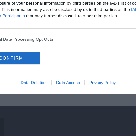
losure of your personal information by third parties on the IAB’s list of
. This information may also be disclosed by us to third parties on the
IA
Participants
that may further disclose it to other third parties.
l Data Processing Opt Outs
CONFIRM
Data Deletion
Data Access
Privacy Policy