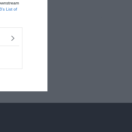
 downstream
B’s List of