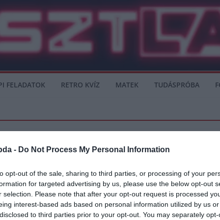
PI FELADATOK
RETRO KVÍZ
MATEK
TUDÁSPRÓBA
F
bda -
Do Not Process My Personal Information
VÉLEMÉNY
to opt-out of the sale, sharing to third parties, or processing of your per
formation for targeted advertising by us, please use the below opt-out s
 – Real Madrid
r selection. Please note that after your opt-out request is processed y
eing interest-based ads based on personal information utilized by us or
disclosed to third parties prior to your opt-out. You may separately opt-