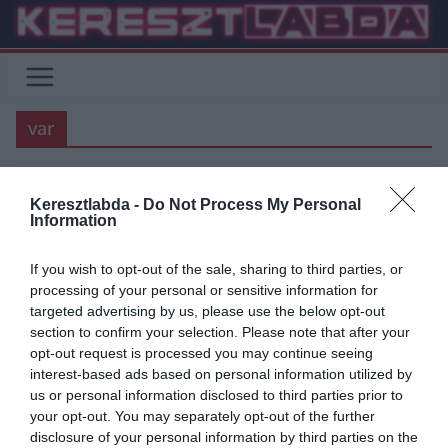
Skip
to
content
var
MANCHESTER UNITED
PREMIER LEAGUE
Keresztlabda -
Do Not Process My Personal
Information
2020.09.26.
tetrapofi
Továbbra is tanulunk VAR-ul
If you wish to opt-out of the sale, sharing to third parties, or
processing of your personal or sensitive information for
Épp hogy elkezdődött a 3. forduló a PL-ben, de a tavaly bevezetett
targeted advertising by us, please use the below opt-out
VAR, és/vagy szabálymódosítások körül rengeteg a vita. A
section to confirm your selection. Please note that after your
opt-out request is processed you may continue seeing
Read More
interest-based ads based on personal information utilized by
us or personal information disclosed to third parties prior to
your opt-out. You may separately opt-out of the further
disclosure of your personal information by third parties on the