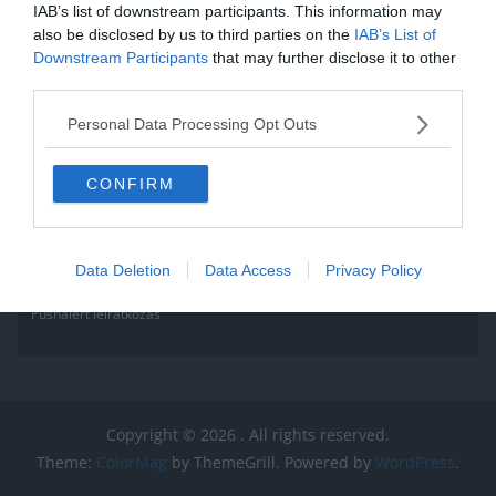
IAB’s list of downstream participants. This information may
also be disclosed by us to third parties on the
IAB’s List of
Downstream Participants
that may further disclose it to other
third parties.
Personal Data Processing Opt Outs
CONFIRM
Data Deletion
Data Access
Privacy Policy
Pushalert leíratkozás
Copyright © 2026
. All rights reserved.
Theme:
ColorMag
by ThemeGrill. Powered by
WordPress
.