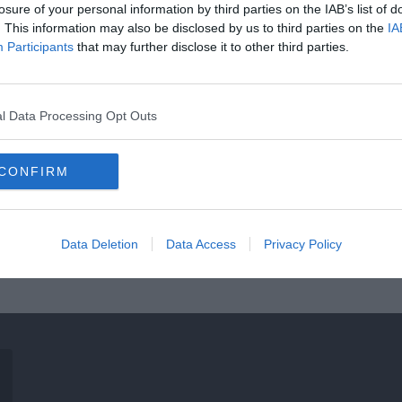
losure of your personal information by third parties on the IAB’s list of
. This information may also be disclosed by us to third parties on the
IA
Participants
that may further disclose it to other third parties.
l Data Processing Opt Outs
CONFIRM
Data Deletion
Data Access
Privacy Policy