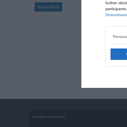
further disc
Read More
participants
Downstream 
Persona
Pushalert leíratkozás