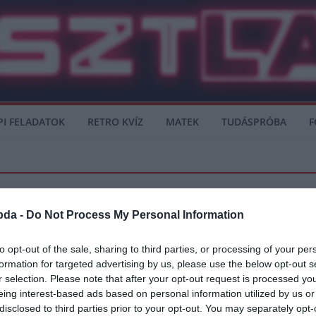
PI FELADATOK
RETRO KVÍZ
MATEK
TUDÁSPRÓBA
F
bda -
Do Not Process My Personal Information
to opt-out of the sale, sharing to third parties, or processing of your per
formation for targeted advertising by us, please use the below opt-out s
 Uruguayt – összefoglaló
r selection. Please note that after your opt-out request is processed y
eing interest-based ads based on personal information utilized by us or
utolsó mérkőzését, ahol Peru büntetőkkel kiejtette Uruguayt. Uruguay hiába alakí
disclosed to third parties prior to your opt-out. You may separately opt-