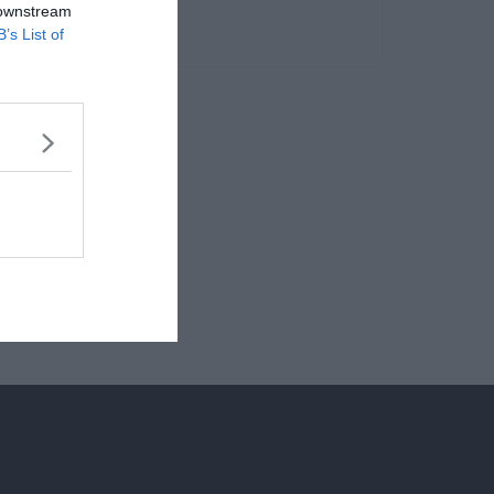
 downstream
B’s List of