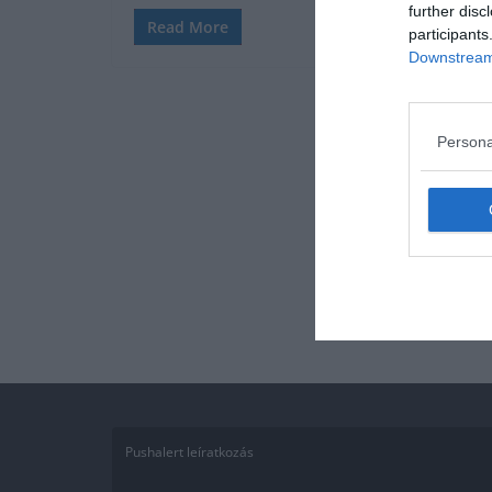
further disc
Read More
participants
Downstream 
Persona
Pushalert leíratkozás