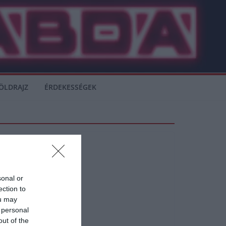
ÖLDRAJZ
ÉRDEKESSÉGEK
sonal or
ection to
ou may
 personal
out of the