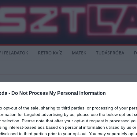
PI FELADATOK
RETRO KVÍZ
MATEK
TUDÁSPRÓBA
F
bda -
Do Not Process My Personal Information
to opt-out of the sale, sharing to third parties, or processing of your per
formation for targeted advertising by us, please use the below opt-out s
egsérült
r selection. Please note that after your opt-out request is processed y
eing interest-based ads based on personal information utilized by us or
idejű sérülése komoly gondot jelenthet Párizsban.
disclosed to third parties prior to your opt-out. You may separately opt-