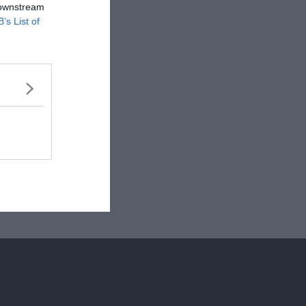
 downstream
B’s List of