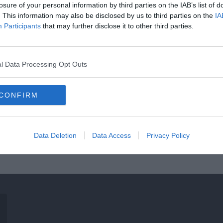
losure of your personal information by third parties on the IAB’s list of
. This information may also be disclosed by us to third parties on the
IA
Participants
that may further disclose it to other third parties.
l Data Processing Opt Outs
CONFIRM
Data Deletion
Data Access
Privacy Policy