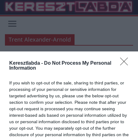
Skip
to
content
Trent Alexander-Arnold
Keresztlabda -
Do Not Process My Personal
PREMIER LEAGUE
Information
2020.01.11.
tetrapofi
If you wish to opt-out of the sale, sharing to third parties, or
Trent Alexander-Arnold vezeti a
processing of your personal or sensitive information for
targeted advertising by us, please use the below opt-out
Liverpool bajnoki hadjáratát
section to confirm your selection. Please note that after your
opt-out request is processed you may continue seeing
46 éve adják át a PFA Év Játékosa díját 41 játékos kapta, 15 klubot
interest-based ads based on personal information utilized by
és 12 országot képviselve, Angliától Egyiptomig.
us or personal information disclosed to third parties prior to
your opt-out. You may separately opt-out of the further
Read More
disclosure of your personal information by third parties on the