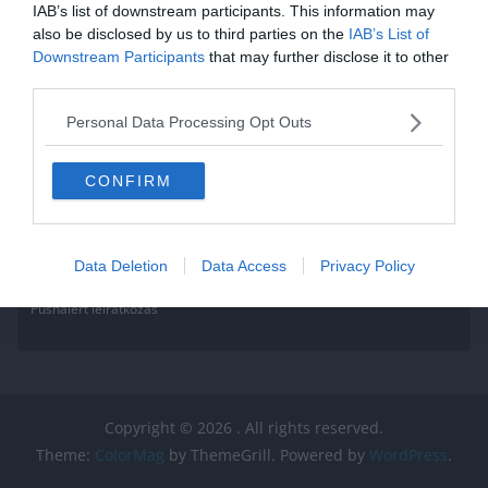
IAB’s list of downstream participants. This information may
also be disclosed by us to third parties on the
IAB’s List of
Downstream Participants
that may further disclose it to other
third parties.
Personal Data Processing Opt Outs
CONFIRM
Data Deletion
Data Access
Privacy Policy
Pushalert leíratkozás
Copyright © 2026
. All rights reserved.
Theme:
ColorMag
by ThemeGrill. Powered by
WordPress
.