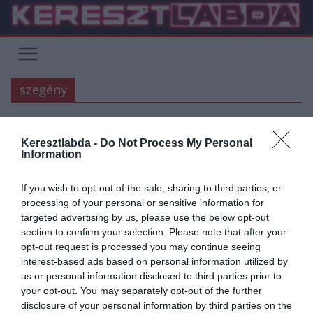
Skip
to
content
szegény
Keresztlabda -
Do Not Process My Personal
FOCI
LIVERPOOL
PREMIER LEAGUE
Information
2020.03.17.
frks.adi
If you wish to opt-out of the sale, sharing to third parties, or
Mané, aki mélyszegénységből
processing of your personal or sensitive information for
targeted advertising by us, please use the below opt-out
profivá nőtte ki magát (történet)
section to confirm your selection. Please note that after your
opt-out request is processed you may continue seeing
Jelenleg a Liverpoolt erősítő támadóklasszis Mané, egy Szenegáli,
interest-based ads based on personal information utilized by
közel 2000 lélekszámú kis faluban született, Sedhiouban. Sadionak
us or personal information disclosed to third parties prior to
nagyon nehéz körülmények között
your opt-out. You may separately opt-out of the further
disclosure of your personal information by third parties on the
Read More