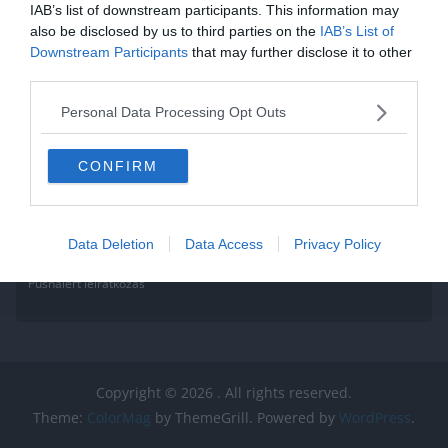
IAB’s list of downstream participants. This information may
also be disclosed by us to third parties on the
IAB’s List of
Downstream Participants
that may further disclose it to other
third parties.
Personal Data Processing Opt Outs
CONFIRM
Data Deletion
Data Access
Privacy Policy
Pushalert leíratkozás
Copyright © 2026
. All rights reserved.
Theme:
ColorMag
by ThemeGrill. Powered by
WordPress
.