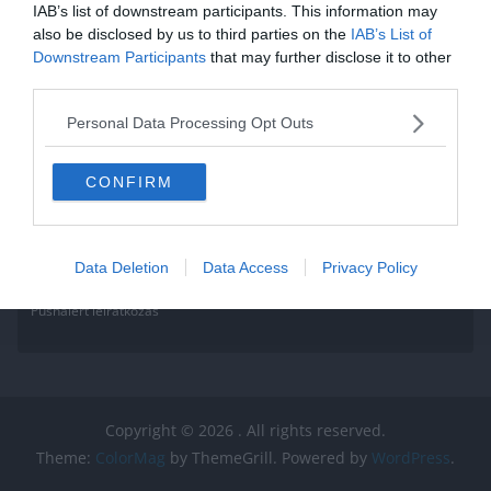
IAB’s list of downstream participants. This information may
also be disclosed by us to third parties on the
IAB’s List of
Downstream Participants
that may further disclose it to other
third parties.
Personal Data Processing Opt Outs
CONFIRM
Data Deletion
Data Access
Privacy Policy
Pushalert leíratkozás
Copyright © 2026
. All rights reserved.
Theme:
ColorMag
by ThemeGrill. Powered by
WordPress
.