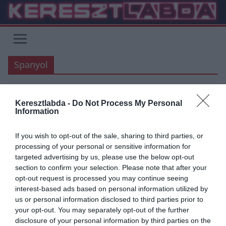
Skip
to
content
Spanyol
Keresztlabda -
Do Not Process My Personal
ATLETICO MADRID
BARCELONA
FOCI
LA LIGA
VÉLEMÉNY
Information
2020.04.02.
frks.adi
If you wish to opt-out of the sale, sharing to third parties, or
Hogyan éli túl a krízis helyzetet a
processing of your personal or sensitive information for
targeted advertising by us, please use the below opt-out
Barcelona és az Atletico?
section to confirm your selection. Please note that after your
opt-out request is processed you may continue seeing
Az elmúlt napokban két fontos hír is volt az El Mundo Deportivoban.
interest-based ads based on personal information utilized by
Az egyik barcelonai bejelentés az volt, hogy a
us or personal information disclosed to third parties prior to
your opt-out. You may separately opt-out of the further
Read More
disclosure of your personal information by third parties on the