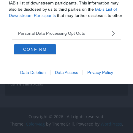
IAB’s list of downstream participants. This information may
also be disclosed by us to third parties on the
IAB’s List of
Downstream Participants
that may further disclose it to other
third parties.
Personal Data Processing Opt Outs
CONFIRM
Data Deletion
Data Access
Privacy Policy
Pushalert leíratkozás
Copyright © 2026
. All rights reserved.
Theme:
ColorMag
by ThemeGrill. Powered by
WordPress
.