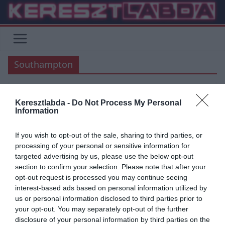
Skip
to
content
Southampton
Keresztlabda -
Do Not Process My Personal
FOCI
LIVERPOOL
PREMIER LEAGUE
Information
2020.03.17.
frks.adi
If you wish to opt-out of the sale, sharing to third parties, or
Mané, aki mélyszegénységből
processing of your personal or sensitive information for
targeted advertising by us, please use the below opt-out
profivá nőtte ki magát (történet)
section to confirm your selection. Please note that after your
opt-out request is processed you may continue seeing
Jelenleg a Liverpoolt erősítő támadóklasszis Mané, egy Szenegáli,
interest-based ads based on personal information utilized by
közel 2000 lélekszámú kis faluban született, Sedhiouban. Sadionak
us or personal information disclosed to third parties prior to
nagyon nehéz körülmények között
your opt-out. You may separately opt-out of the further
disclosure of your personal information by third parties on the
Read More