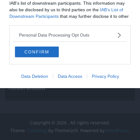
IAB’s list of downstream participants. This information may
also be disclosed by us to third parties on the
IAB’s List of
Downstream Participants
that may further disclose it to other
third parties.
Personal Data Processing Opt Outs
CONFIRM
Data Deletion
Data Access
Privacy Policy
Pushalert leíratkozás
Copyright © 2026
. All rights reserved.
Theme:
ColorMag
by ThemeGrill. Powered by
WordPress
.