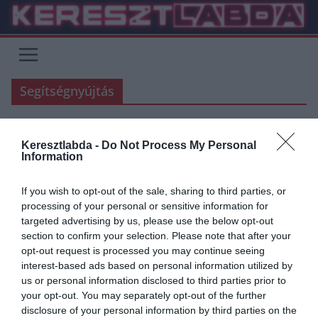
Skip
to
content
Segítségnyújtás
Keresztlabda -
Do Not Process My Personal
FOCI
Information
2020.03.27.
Adam
If you wish to opt-out of the sale, sharing to third parties, or
A labdarúgás és futballrajongók
processing of your personal or sensitive information for
targeted advertising by us, please use the below opt-out
a koronavírus ellen
section to confirm your selection. Please note that after your
opt-out request is processed you may continue seeing
Jelen kezdeményezés a magyar labdarúgásban sportoló és dolgozó
interest-based ads based on personal information utilized by
és minden labdarúgást szerető szurkolónak is egy lehetőség az
us or personal information disclosed to third parties prior to
egyéni és a KÖZÖS győzelemhez.
your opt-out. You may separately opt-out of the further
disclosure of your personal information by third parties on the
Read More