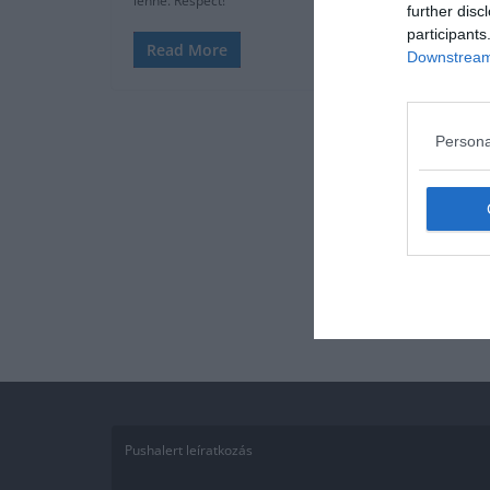
lenne. Respect!
further disc
participants
Read More
Downstream 
Persona
Pushalert leíratkozás