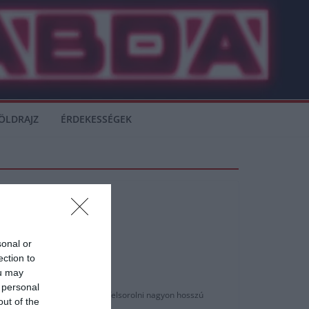
ÖLDRAJZ
ÉRDEKESSÉGEK
sonal or
ection to
ou may
 personal
csak két név, a teljes listát felsorolni nagyon hosszú
out of the