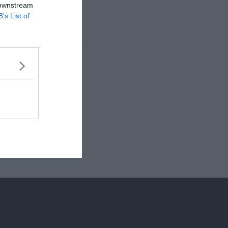
 downstream
B’s List of