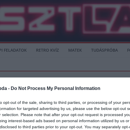
PI FELADATOK
RETRO KVÍZ
MATEK
TUDÁSPRÓBA
F
bda -
Do Not Process My Personal Information
 LEAGUE
REAL MADRID
TOTTENHAM
to opt-out of the sale, sharing to third parties, or processing of your per
formation for targeted advertising by us, please use the below opt-out s
r selection. Please note that after your opt-out request is processed y
eing interest-based ads based on personal information utilized by us or
a labdarúgás világa segít a nehéz helyzetben. Zinadine Zidane vagy José Mourinho 
disclosed to third parties prior to your opt-out. You may separately opt-