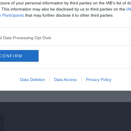
losure of your personal information by third parties on the IAB’s list of
. This information may also be disclosed by us to third parties on the
IA
Participants
that may further disclose it to other third parties.
l Data Processing Opt Outs
CONFIRM
Data Deletion
Data Access
Privacy Policy