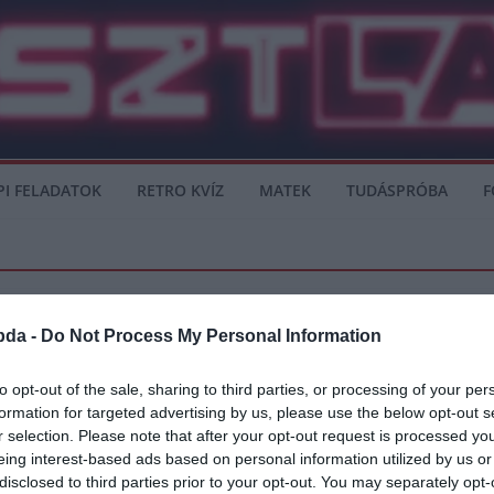
PI FELADATOK
RETRO KVÍZ
MATEK
TUDÁSPRÓBA
F
bda -
Do Not Process My Personal Information
to opt-out of the sale, sharing to third parties, or processing of your per
formation for targeted advertising by us, please use the below opt-out s
obb játékos, akit valaha láttam játszani
r selection. Please note that after your opt-out request is processed y
eing interest-based ads based on personal information utilized by us or
atch of the Daynek a mai győzelmük után: “Kemény mérkőzés volt, számítottunk
disclosed to third parties prior to your opt-out. You may separately opt-