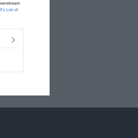
 downstream
B’s List of