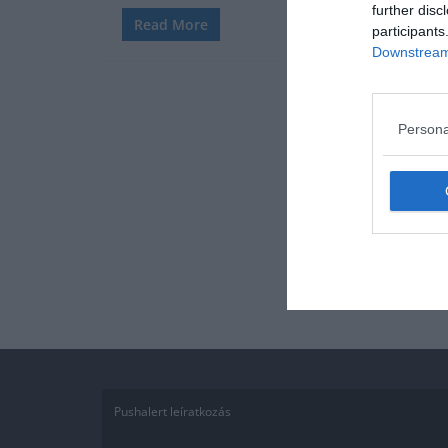
further disc
Read More
participants
Downstream 
Persona
Pushalert leíratkozás