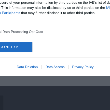
losure of your personal information by third parties on the IAB’s list of
. This information may also be disclosed by us to third parties on the
IA
Participants
that may further disclose it to other third parties.
l Data Processing Opt Outs
CONFIRM
Data Deletion
Data Access
Privacy Policy