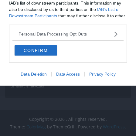
IAB’s list of downstream participants. This information may
also be disclosed by us to third parties on the
IAB’s List of
Downstream Participants
that may further disclose it to other
third parties.
Personal Data Processing Opt Outs
CONFIRM
Data Deletion
Data Access
Privacy Policy
Pushalert leíratkozás
Copyright © 2026
. All rights reserved.
Theme:
ColorMag
by ThemeGrill. Powered by
WordPress
.