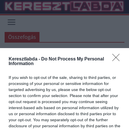
Skip
to
content
Összefogás
Keresztlabda -
Do Not Process My Personal
FOCI
Information
2020.03.27.
Adam
If you wish to opt-out of the sale, sharing to third parties, or
A labdarúgás és futballrajongók
processing of your personal or sensitive information for
targeted advertising by us, please use the below opt-out
a koronavírus ellen
section to confirm your selection. Please note that after your
opt-out request is processed you may continue seeing
Jelen kezdeményezés a magyar labdarúgásban sportoló és dolgozó
interest-based ads based on personal information utilized by
és minden labdarúgást szerető szurkolónak is egy lehetőség az
us or personal information disclosed to third parties prior to
egyéni és a KÖZÖS győzelemhez.
your opt-out. You may separately opt-out of the further
disclosure of your personal information by third parties on the
Read More