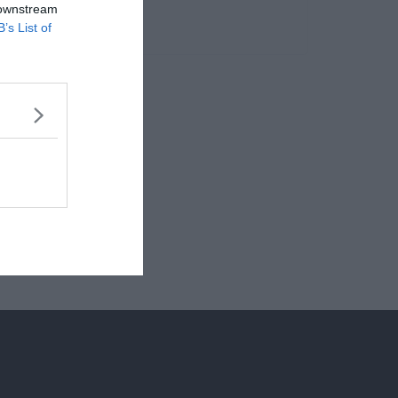
 downstream
B’s List of