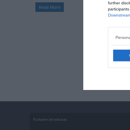
further disc
Read More
participants
Downstream 
Persona
Pushalert leíratkozás