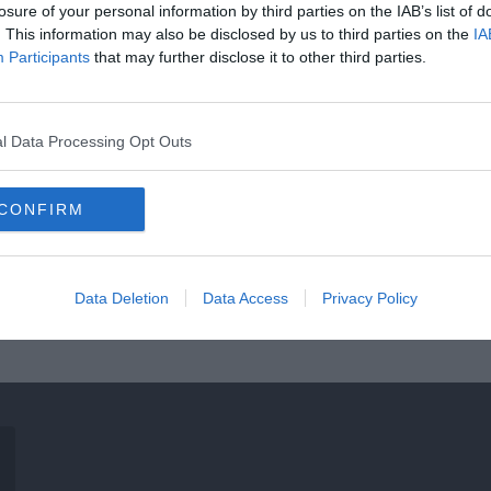
losure of your personal information by third parties on the IAB’s list of
. This information may also be disclosed by us to third parties on the
IA
Participants
that may further disclose it to other third parties.
l Data Processing Opt Outs
CONFIRM
Data Deletion
Data Access
Privacy Policy