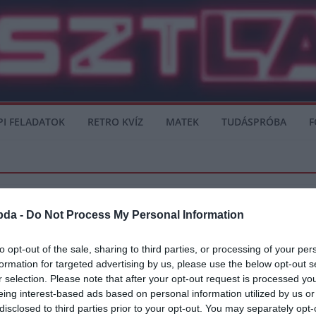
PI FELADATOK
RETRO KVÍZ
MATEK
TUDÁSPRÓBA
F
bda -
Do Not Process My Personal Information
to opt-out of the sale, sharing to third parties, or processing of your per
formation for targeted advertising by us, please use the below opt-out s
okot
r selection. Please note that after your opt-out request is processed y
eing interest-based ads based on personal information utilized by us or
ár összecsapása a Promontor Utcai Stadionban. Az eltiltását töltő Zsóri
disclosed to third parties prior to your opt-out. You may separately opt-