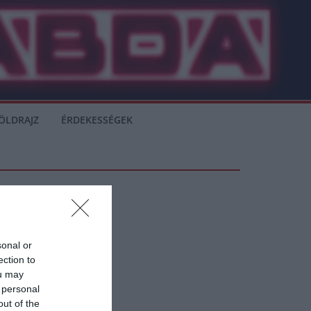
ÖLDRAJZ
ÉRDEKESSÉGEK
sonal or
ection to
ou may
 personal
out of the