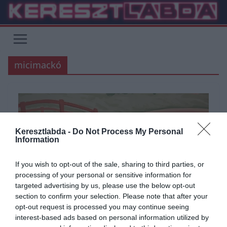
Skip
to
content
micimackó
Keresztlabda -
Do Not Process My Personal
Information
If you wish to opt-out of the sale, sharing to third parties, or
processing of your personal or sensitive information for
targeted advertising by us, please use the below opt-out
section to confirm your selection. Please note that after your
opt-out request is processed you may continue seeing
interest-based ads based on personal information utilized by
ÁLTALÁNOS KVÍZEK
FILM
IRODALOM
KVÍZ
TÉMA