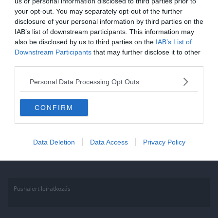
us or personal information disclosed to third parties prior to
your opt-out. You may separately opt-out of the further
2021.01.29.
Adam
disclosure of your personal information by third parties on the
Micimackós kvíz. Töltsd ki a kvízt,
IAB’s list of downstream participants. This information may
also be disclosed by us to third parties on the
IAB’s List of
és teszteld Micimackós tudásod!
Downstream Participants
that may further disclose it to other
third parties.
Amióta csak megismertük őket szakértők és laikusok tömkelege
próbálja eldönteni, hogy tök együgyűek vagy valójában zsenik.
Personal Data Processing Opt Outs
Szerintem a filozófusok és
CONFIRM
Read More
Data Deletion
Data Access
Privacy Policy
Pushalert leíratkozás