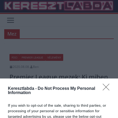
Skip
to
content
Mez
FOCI
PREMIER LEAGUE
VÉLEMÉNY
2020.08.08.
Ben
Premier League mezek: Ki miben
fog játszani?
Keresztlabda -
Do Not Process My Personal
Information
Az alapszisztéma marad, de a mez minden évben máshogy néz ki.
Általában ez a jellemző az összes PL klub-ra, de
If you wish to opt-out of the sale, sharing to third parties, or
processing of your personal or sensitive information for
Read More
targeted advertising by us, please use the below opt-out