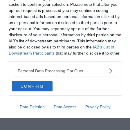
section to confirm your selection. Please note that after your
opt-out request is processed you may continue seeing
interest-based ads based on personal information utilized by
us or personal information disclosed to third parties prior to
UNCATEGORIZED
your opt-out. You may separately opt-out of the further
disclosure of your personal information by third parties on the
2019.07.27.
Zalán
IAB’s list of downstream participants. This information may
A Juventus mezeket ajánlott fel a
also be disclosed by us to third parties on the
IAB’s List of
Downstream Participants
that may further disclose it to other
Notts Countynak, de az angol
third parties.
csapatnak vissza kellett
Personal Data Processing Opt Outs
utasítania.
A Juventus felajánlott mezeket a Notts Countynak, ám ezt
CONFIRM
kénytelenek voltak visszautasítani a Pumával kötött szerződésük
miatt. A Nottinghamshire Live
Data Deletion
Data Access
Privacy Policy
Read More