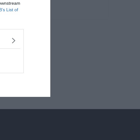
 downstream
B’s List of