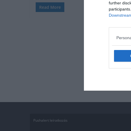
further disc
Read More
participants
Downstream 
Persona
Pushalert leíratkozás