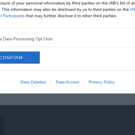
losure of your personal information by third parties on the IAB’s list of
. This information may also be disclosed by us to third parties on the
IA
Participants
that may further disclose it to other third parties.
l Data Processing Opt Outs
CONFIRM
Data Deletion
Data Access
Privacy Policy