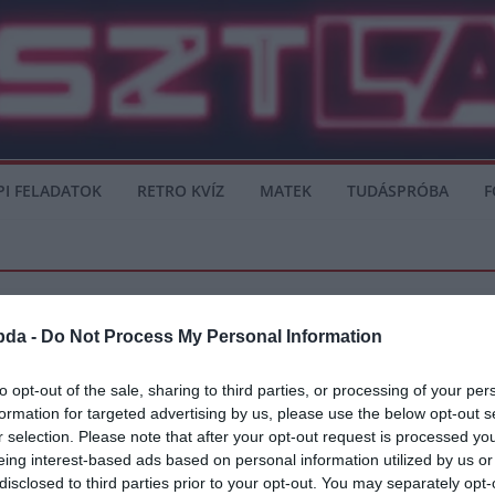
PI FELADATOK
RETRO KVÍZ
MATEK
TUDÁSPRÓBA
F
bda -
Do Not Process My Personal Information
AGUE
SERIE A
to opt-out of the sale, sharing to third parties, or processing of your per
formation for targeted advertising by us, please use the below opt-out s
het, hogy távozik
r selection. Please note that after your opt-out request is processed y
eing interest-based ads based on personal information utilized by us or
m nyújtott rossz teljesítményt az idei Serie A szezonban, ezért több csapat
disclosed to third parties prior to your opt-out. You may separately opt-