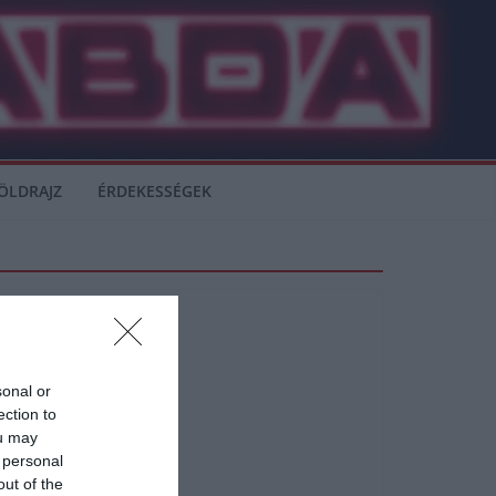
ÖLDRAJZ
ÉRDEKESSÉGEK
sonal or
ection to
ou may
 personal
out of the