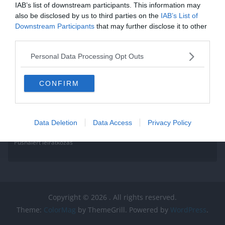
IAB’s list of downstream participants. This information may
also be disclosed by us to third parties on the
IAB’s List of
Downstream Participants
that may further disclose it to other
third parties.
Personal Data Processing Opt Outs
CONFIRM
Data Deletion
Data Access
Privacy Policy
Pushalert leíratkozás
Copyright © 2026
. All rights reserved.
Theme:
ColorMag
by ThemeGrill. Powered by
WordPress
.