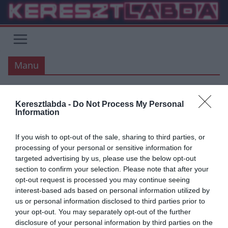
Skip
to
content
Manu
MANCHESTER UNITED
PREMIER LEAGUE
Keresztlabda -
Do Not Process My Personal
Information
2020.09.26.
tetrapofi
Továbbra is tanulunk VAR-ul
If you wish to opt-out of the sale, sharing to third parties, or
processing of your personal or sensitive information for
Épp hogy elkezdődött a 3. forduló a PL-ben, de a tavaly bevezetett
targeted advertising by us, please use the below opt-out
VAR, és/vagy szabálymódosítások körül rengeteg a vita. A
section to confirm your selection. Please note that after your
opt-out request is processed you may continue seeing
Read More
interest-based ads based on personal information utilized by
us or personal information disclosed to third parties prior to
your opt-out. You may separately opt-out of the further
disclosure of your personal information by third parties on the