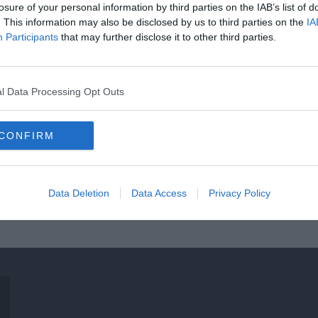
losure of your personal information by third parties on the IAB’s list of
. This information may also be disclosed by us to third parties on the
IA
Participants
that may further disclose it to other third parties.
l Data Processing Opt Outs
CONFIRM
Data Deletion
Data Access
Privacy Policy