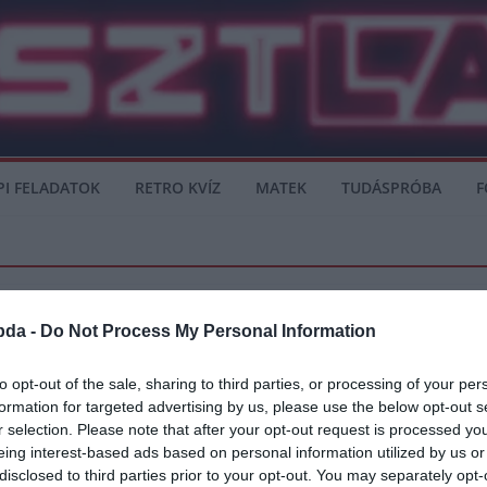
PI FELADATOK
RETRO KVÍZ
MATEK
TUDÁSPRÓBA
F
bda -
Do Not Process My Personal Information
TED
VÉLEMÉNY
to opt-out of the sale, sharing to third parties, or processing of your per
formation for targeted advertising by us, please use the below opt-out s
 show-t
r selection. Please note that after your opt-out request is processed y
eing interest-based ads based on personal information utilized by us or
 kapta, mégis megint Ronaldo és Messi nevétől hangos a sajtó. Valószínűleg nem v
disclosed to third parties prior to your opt-out. You may separately opt-