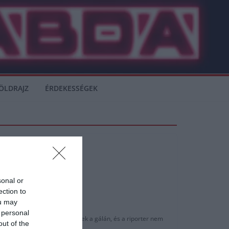
ÖLDRAJZ
ÉRDEKESSÉGEK
sonal or
ection to
ou may
 personal
életlenül, egymás mellett ültek a gálán, és a riporter nem
out of the