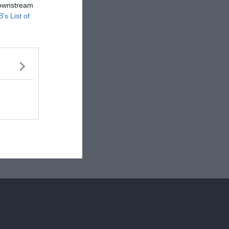
 downstream
B’s List of