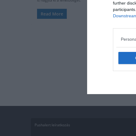
is hagyta ki a lehetőséget.
further disc
participants
Read More
Downstream 
Persona
Pushalert leíratkozás