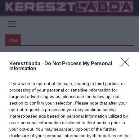
Skip
to
content
ma
Keresztlabda -
Do Not Process My Personal
PREMIER LEAGUE
Information
2020.07.04.
tetrapofi
If you wish to opt-out of the sale, sharing to third parties, or
Szoros végjáték a Premier
processing of your personal or sensitive information for
targeted advertising by us, please use the below opt-out
League-ben!
section to confirm your selection. Please note that after your
opt-out request is processed you may continue seeing
Nem a bajnoki címért, minden idők leggyorsabb Premier League
interest-based ads based on personal information utilized by
győzelmét szerezte a Liverpool múlt héten. Pep Guardiola csapata
us or personal information disclosed to third parties prior to
gondoskodott róla,
your opt-out. You may separately opt-out of the further
disclosure of your personal information by third parties on the
Read More