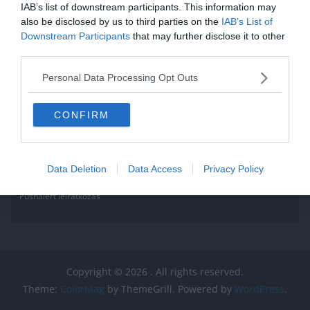
IAB’s list of downstream participants. This information may
also be disclosed by us to third parties on the
IAB’s List of
Downstream Participants
that may further disclose it to other
third parties.
Personal Data Processing Opt Outs
CONFIRM
Data Deletion
Data Access
Privacy Policy
Pushalert leíratkozás
Copyright © 2026
. All rights reserved.
Theme:
ColorMag
by ThemeGrill. Powered by
WordPress
.