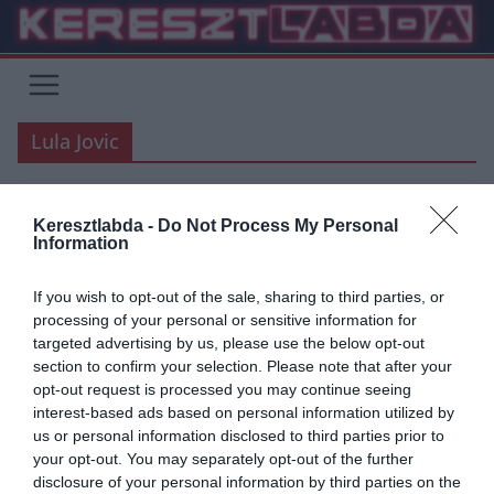
Skip
to
content
Lula Jovic
Keresztlabda -
Do Not Process My Personal
UNCATEGORIZED
ÁTIGAZOLÁSI HÍREK
BLOG
FOCI
Information
HACIENDA BERNABEU
LA LIGA
REAL MADRID
If you wish to opt-out of the sale, sharing to third parties, or
2019.06.05.
Adam
processing of your personal or sensitive information for
WELCOME LUKA JOVIC!
targeted advertising by us, please use the below opt-out
section to confirm your selection. Please note that after your
opt-out request is processed you may continue seeing
Minden,amit tudni kell vagy amit tudni szeretnél Luka Jovicról.
interest-based ads based on personal information utilized by
us or personal information disclosed to third parties prior to
Read More
your opt-out. You may separately opt-out of the further
disclosure of your personal information by third parties on the