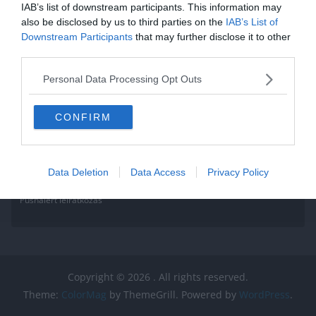
IAB’s list of downstream participants. This information may
also be disclosed by us to third parties on the
IAB’s List of
Downstream Participants
that may further disclose it to other
third parties.
Personal Data Processing Opt Outs
CONFIRM
Data Deletion
Data Access
Privacy Policy
Pushalert leíratkozás
Copyright © 2026
. All rights reserved.
Theme:
ColorMag
by ThemeGrill. Powered by
WordPress
.