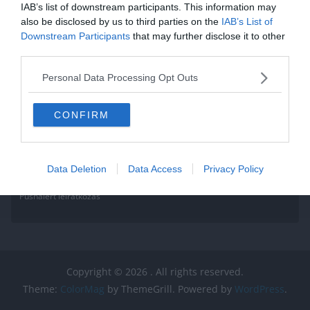
IAB’s list of downstream participants. This information may
also be disclosed by us to third parties on the
IAB’s List of
Downstream Participants
that may further disclose it to other
third parties.
Personal Data Processing Opt Outs
CONFIRM
Data Deletion
Data Access
Privacy Policy
Pushalert leíratkozás
Copyright © 2026
. All rights reserved.
Theme:
ColorMag
by ThemeGrill. Powered by
WordPress
.