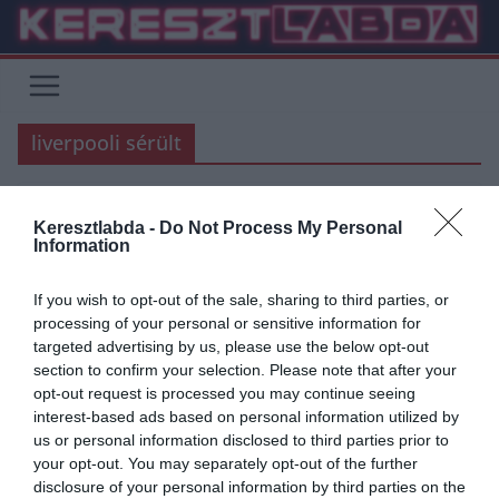
Skip
to
content
liverpooli sérült
PREMIER LEAGUE
Keresztlabda -
Do Not Process My Personal
Information
2018.10.14.
Adam
Virgil van Dijk megsérült
If you wish to opt-out of the sale, sharing to third parties, or
processing of your personal or sensitive information for
Virgil van Dijk és a Liverpool reméli, hogy a játékos sérülése nem túl
targeted advertising by us, please use the below opt-out
súlyos, de kihagyja a Hollandia Belgium elleni
section to confirm your selection. Please note that after your
opt-out request is processed you may continue seeing
Read More
interest-based ads based on personal information utilized by
us or personal information disclosed to third parties prior to
your opt-out. You may separately opt-out of the further
disclosure of your personal information by third parties on the