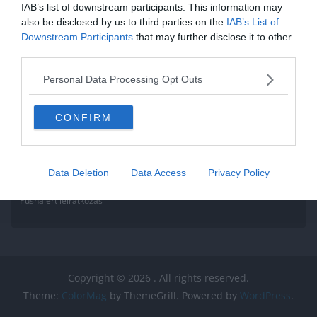
IAB’s list of downstream participants. This information may
also be disclosed by us to third parties on the
IAB’s List of
Downstream Participants
that may further disclose it to other
third parties.
Personal Data Processing Opt Outs
CONFIRM
Data Deletion
Data Access
Privacy Policy
Pushalert leíratkozás
Copyright © 2026
. All rights reserved.
Theme:
ColorMag
by ThemeGrill. Powered by
WordPress
.