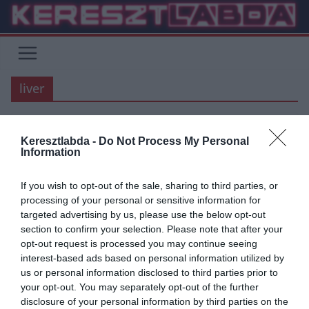
Skip
to
content
liver
Keresztlabda -
Do Not Process My Personal
PREMIER LEAGUE
Information
2020.07.27.
tetrapofi
If you wish to opt-out of the sale, sharing to third parties, or
Véget ért a Premier League
processing of your personal or sensitive information for
targeted advertising by us, please use the below opt-out
2019/20-as szezonja! 2. rész
section to confirm your selection. Please note that after your
opt-out request is processed you may continue seeing
A COVID járvány megakasztotta, félbeszakította, de végül csak
interest-based ads based on personal information utilized by
lezárult a Premier League – kialakult helyzet miatt –
us or personal information disclosed to third parties prior to
legkülönlegesebb szezonja. Íme
your opt-out. You may separately opt-out of the further
disclosure of your personal information by third parties on the
Read More