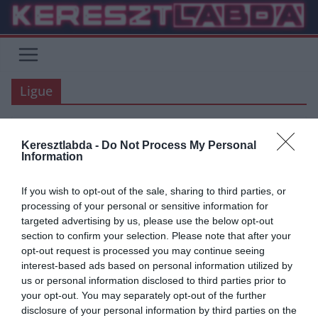
Skip
to
content
Ligue
Keresztlabda -
Do Not Process My Personal
ÁTIGAZOLÁSI HÍREK
BUNDESLIGA
FOCI
LA LIGA
REAL MADRID
Information
2020.03.26.
frks.adi
If you wish to opt-out of the sale, sharing to third parties, or
Real Madrid: Elképesztően
processing of your personal or sensitive information for
targeted advertising by us, please use the below opt-out
mozgalmas nyara lesz idén a
section to confirm your selection. Please note that after your
csapatnak
opt-out request is processed you may continue seeing
interest-based ads based on personal information utilized by
A LaLiga és szinte az összes európai liga májusig fel van
us or personal information disclosed to third parties prior to
függesztve, ha nem javul a helyzet, akkor a szezon
your opt-out. You may separately opt-out of the further
disclosure of your personal information by third parties on the