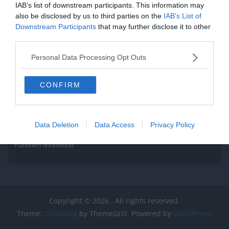
Read More
IAB’s list of downstream participants. This information may
also be disclosed by us to third parties on the
IAB’s List of
Downstream Participants
that may further disclose it to other
third parties.
Personal Data Processing Opt Outs
CONFIRM
Data Deletion
Data Access
Privacy Policy
Pushalert leíratkozás
Copyright © 2026
. All rights reserved.
Theme:
ColorMag
by ThemeGrill. Powered by
WordPress
.