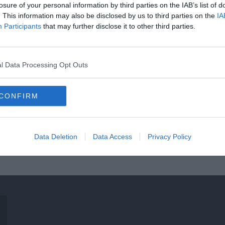
losure of your personal information by third parties on the IAB’s list of
. This information may also be disclosed by us to third parties on the
IA
Participants
that may further disclose it to other third parties.
l Data Processing Opt Outs
CONFIRM
Data Deletion
Data Access
Privacy Policy