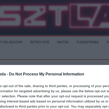
PI FELADATOK
RETRO KVÍZ
MATEK
TUDÁSPRÓBA
F
bda -
Do Not Process My Personal Information
to opt-out of the sale, sharing to third parties, or processing of your per
formation for targeted advertising by us, please use the below opt-out s
senal
r selection. Please note that after your opt-out request is processed y
eing interest-based ads based on personal information utilized by us or
i csapatnál, de nem látszik, hogy léphetnek előre. A Chelsea elleni rangadó
disclosed to third parties prior to your opt-out. You may separately opt-