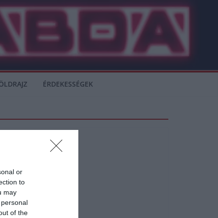
ÖLDRAJZ
ÉRDEKESSÉGEK
sonal or
ection to
ou may
 personal
out of the