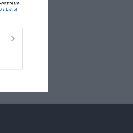
 downstream
B’s List of