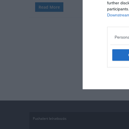
further disc
Read More
participants
Downstream 
Persona
Pushalert leíratkozás