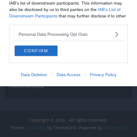
IAB’s list of downstream participants. This information may
also be disclosed by us to third parties on the
IAB’s List of
Downstream Participants
that may further disclose it to other
third parties.
Personal Data Processing Opt Outs
CONFIRM
Data Deletion
Data Access
Privacy Policy
Pushalert leíratkozás
Copyright © 2026
. All rights reserved.
Theme:
ColorMag
by ThemeGrill. Powered by
WordPress
.