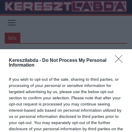
Skip
to
content
leic
Keresztlabda -
Do Not Process My Personal
PREMIER LEAGUE
Information
2020.07.23.
tetrapofi
If you wish to opt-out of the sale, sharing to third parties, or
Záró forduló vasárnap a Premier
processing of your personal or sensitive information for
targeted advertising by us, please use the below opt-out
League-ben
section to confirm your selection. Please note that after your
opt-out request is processed you may continue seeing
Szerdán a Manchester United meglepő hazai pontvesztésével,
interest-based ads based on personal information utilized by
majd a Liverpool-Chelsea gálamérkőzéssel lezárult a 37. forduló a
us or personal information disclosed to third parties prior to
Premier League-ben, de jó
your opt-out. You may separately opt-out of the further
disclosure of your personal information by third parties on the
Read More