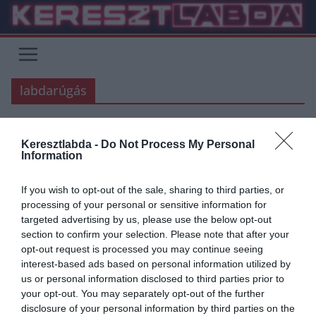
Skip
to
content
labdarúgás
Keresztlabda -
Do Not Process My Personal
FOCI
Information
2020.03.27.
Adam
If you wish to opt-out of the sale, sharing to third parties, or
A labdarúgás és futballrajongók
processing of your personal or sensitive information for
targeted advertising by us, please use the below opt-out
a koronavírus ellen
section to confirm your selection. Please note that after your
opt-out request is processed you may continue seeing
Jelen kezdeményezés a magyar labdarúgásban sportoló és dolgozó
interest-based ads based on personal information utilized by
és minden labdarúgást szerető szurkolónak is egy lehetőség az
us or personal information disclosed to third parties prior to
egyéni és a KÖZÖS győzelemhez.
your opt-out. You may separately opt-out of the further
disclosure of your personal information by third parties on the
Read More