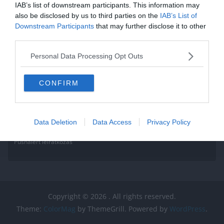
IAB’s list of downstream participants. This information may
also be disclosed by us to third parties on the
IAB’s List of
Downstream Participants
that may further disclose it to other
third parties.
Personal Data Processing Opt Outs
CONFIRM
Data Deletion
Data Access
Privacy Policy
Pushalert leíratkozás
Copyright © 2026
. All rights reserved.
Theme:
ColorMag
by ThemeGrill. Powered by
WordPress
.