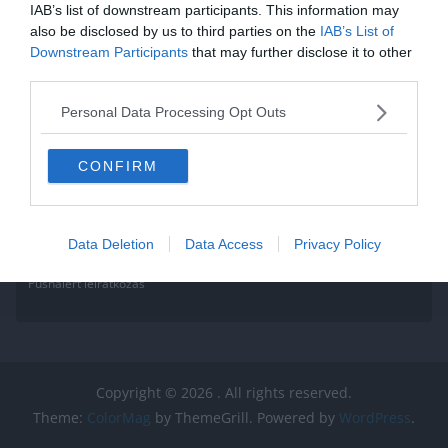
IAB’s list of downstream participants. This information may
also be disclosed by us to third parties on the
IAB’s List of
Downstream Participants
that may further disclose it to other
third parties.
Personal Data Processing Opt Outs
CONFIRM
Data Deletion
Data Access
Privacy Policy
Pushalert leíratkozás
Copyright © 2026
. All rights reserved.
Theme:
ColorMag
by ThemeGrill. Powered by
WordPress
.