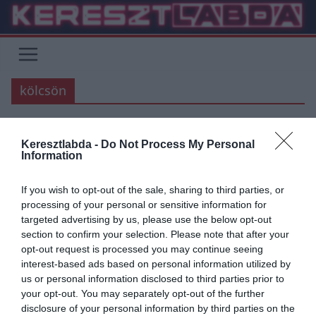
Skip
to
content
kölcsön
Keresztlabda -
Do Not Process My Personal
ARSENAL
AS ROMA
Information
2019.08.19.
Adam
If you wish to opt-out of the sale, sharing to third parties, or
Új névvel erősítené meg az AS
processing of your personal or sensitive information for
targeted advertising by us, please use the below opt-out
Roma a védelmét
section to confirm your selection. Please note that after your
opt-out request is processed you may continue seeing
Új névvel hozták szóba az AS Roma csapatát, aki Manolas távozása
interest-based ads based on personal information utilized by
után keresnek valakit, aki pótolni tudná a görög védőt.
us or personal information disclosed to third parties prior to
your opt-out. You may separately opt-out of the further
Read More
disclosure of your personal information by third parties on the