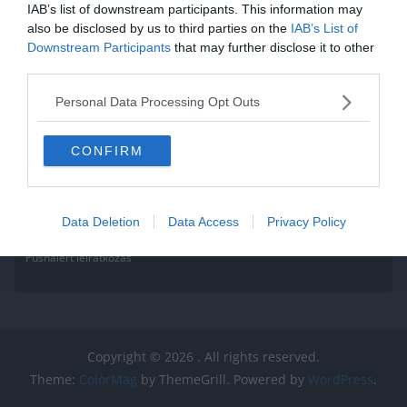
IAB’s list of downstream participants. This information may
Read More
also be disclosed by us to third parties on the
IAB’s List of
Downstream Participants
that may further disclose it to other
third parties.
Personal Data Processing Opt Outs
CONFIRM
Data Deletion
Data Access
Privacy Policy
Pushalert leíratkozás
Copyright © 2026
. All rights reserved.
Theme:
ColorMag
by ThemeGrill. Powered by
WordPress
.