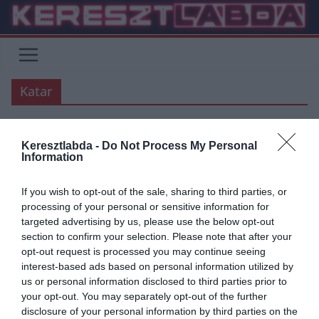
Skip
to
content
Katar
Keresztlabda -
Do Not Process My Personal
UNCATEGORIZED
Information
2020.03.08.
Adam
If you wish to opt-out of the sale, sharing to third parties, or
Tite: kerethirdetés a brazil
processing of your personal or sensitive information for
targeted advertising by us, please use the below opt-out
válogatottnál
section to confirm your selection. Please note that after your
opt-out request is processed you may continue seeing
Tite máris kihirdette keretét a Peru és Bolivia elleni VB selejtező
interest-based ads based on personal information utilized by
mérkőzésekre. Sokak meglepetésére Vinícius és Rodrygo kimaradt
us or personal information disclosed to third parties prior to
a brail keretből, de Militao és Casemiro bekerült a királyi gárda
your opt-out. You may separately opt-out of the further
tagságából.
disclosure of your personal information by third parties on the