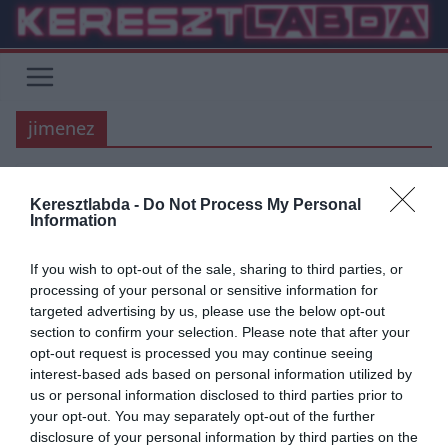
Skip
to
content
jimenez
Keresztlabda -
Do Not Process My Personal
CHELSEA
MANCHESTER UNITED
PREMIER LEAGUE
TOTTENHAM
Information
2020.03.01.
frks.adi
If you wish to opt-out of the sale, sharing to third parties, or
Jimenez és Jota a megmentők,
processing of your personal or sensitive information for
targeted advertising by us, please use the below opt-out
meglehet a BL?
section to confirm your selection. Please note that after your
opt-out request is processed you may continue seeing
Raul Jimenez hős lett, az ő találatával győzte le a Wolves a Spurs
interest-based ads based on personal information utilized by
együttesét, így a Tottenham elé léptek a
us or personal information disclosed to third parties prior to
your opt-out. You may separately opt-out of the further
Read More
disclosure of your personal information by third parties on the