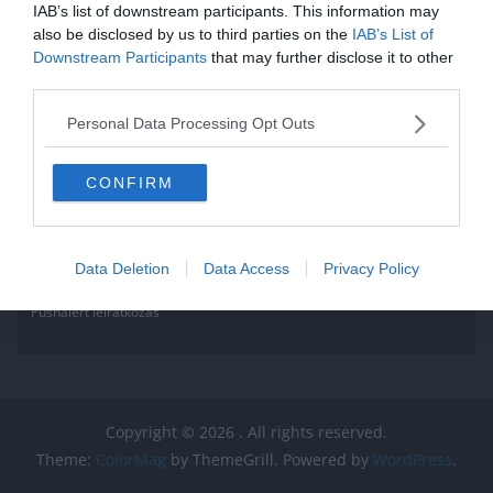
IAB’s list of downstream participants. This information may
also be disclosed by us to third parties on the
IAB’s List of
Downstream Participants
that may further disclose it to other
third parties.
Personal Data Processing Opt Outs
CONFIRM
Data Deletion
Data Access
Privacy Policy
Pushalert leíratkozás
Copyright © 2026
. All rights reserved.
Theme:
ColorMag
by ThemeGrill. Powered by
WordPress
.