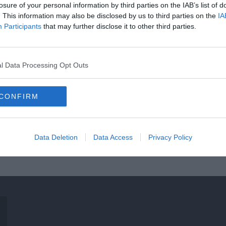
losure of your personal information by third parties on the IAB’s list of
. This information may also be disclosed by us to third parties on the
IA
Participants
that may further disclose it to other third parties.
l Data Processing Opt Outs
CONFIRM
Data Deletion
Data Access
Privacy Policy