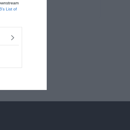
 downstream
B’s List of