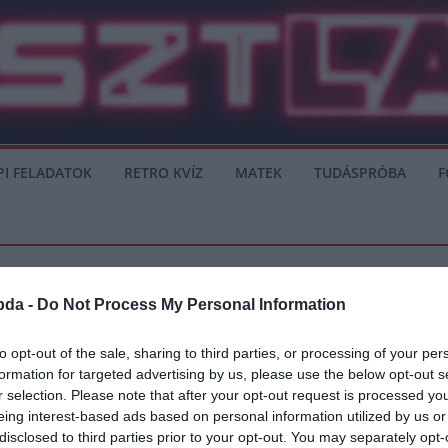
PI FELADATOK
RETRO KVÍZ
MATEK
TUDÁSPRÓBA
F
bda -
Do Not Process My Personal Information
to opt-out of the sale, sharing to third parties, or processing of your per
formation for targeted advertising by us, please use the below opt-out s
ések: ünneplők és vesztesek a hétvégé
r selection. Please note that after your opt-out request is processed y
eing interest-based ads based on personal information utilized by us or
izgulók és csalódottak, de még nincs vége. A program ma is folytatódik.
disclosed to third parties prior to your opt-out. You may separately opt-