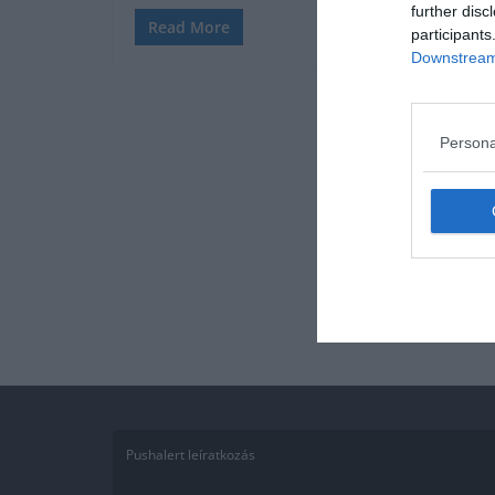
further disc
Read More
participants
Downstream 
Persona
Pushalert leíratkozás