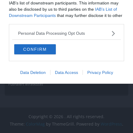
IAB’s list of downstream participants. This information may
also be disclosed by us to third parties on the
IAB’s List of
Downstream Participants
that may further disclose it to other
third parties.
Personal Data Processing Opt Outs
CONFIRM
Data Deletion
Data Access
Privacy Policy
Pushalert leíratkozás
Copyright © 2026
. All rights reserved.
Theme:
ColorMag
by ThemeGrill. Powered by
WordPress
.