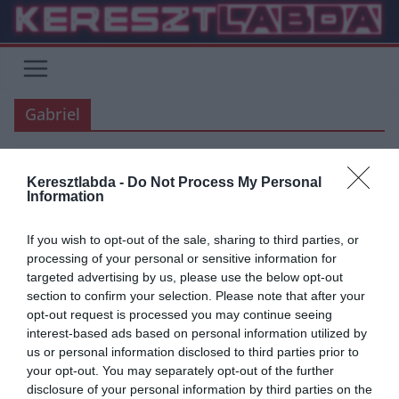
Skip
to
content
Gabriel
ARSENAL
ÁTIGAZOLÁSI HÍREK
PREMIER LEAGUE
Keresztlabda -
Do Not Process My Personal
Information
2020.09.01.
Tamas
Arsenal: Bejelentették Gabriel
If you wish to opt-out of the sale, sharing to third parties, or
processing of your personal or sensitive information for
Magalhaes leigazolását
targeted advertising by us, please use the below opt-out
section to confirm your selection. Please note that after your
Az Arsenal ma délután hivatalosan is bejelentette a Lille védőjének,
opt-out request is processed you may continue seeing
Gabriel Magalhaesnek a leigazolását. A 22 éves brazil védőért 27
interest-based ads based on personal information utilized by
us or personal information disclosed to third parties prior to
Read More
your opt-out. You may separately opt-out of the further
disclosure of your personal information by third parties on the