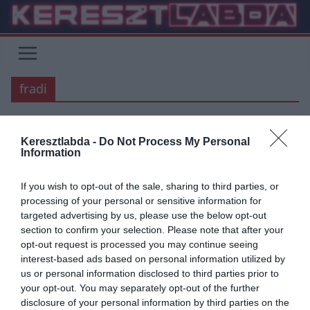
Skip
to
content
fradi
BARCELONA
JUVENTUS
Keresztlabda -
Do Not Process My Personal
Information
2020.10.13.
Balázs
Fradi és a BL: esélyek
If you wish to opt-out of the sale, sharing to third parties, or
processing of your personal or sensitive information for
A Ferencvárosi TC felnőtt labdarúgó csapata 25 év után, egy
targeted advertising by us, please use the below opt-out
egészen nehéz selejtező után kvalifikálta magát a legrangosabb
section to confirm your selection. Please note that after your
kupasorozatban a
opt-out request is processed you may continue seeing
interest-based ads based on personal information utilized by
Read More
us or personal information disclosed to third parties prior to
your opt-out. You may separately opt-out of the further
disclosure of your personal information by third parties on the