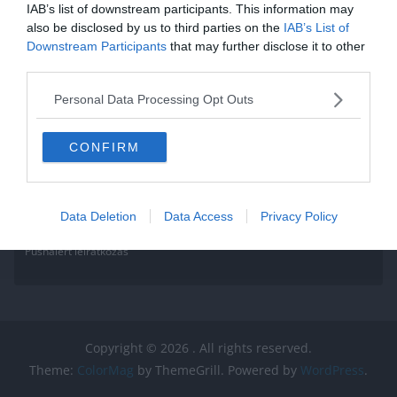
IAB’s list of downstream participants. This information may
also be disclosed by us to third parties on the
IAB’s List of
Downstream Participants
that may further disclose it to other
third parties.
Personal Data Processing Opt Outs
CONFIRM
Data Deletion
Data Access
Privacy Policy
Pushalert leíratkozás
Copyright © 2026
. All rights reserved.
Theme:
ColorMag
by ThemeGrill. Powered by
WordPress
.