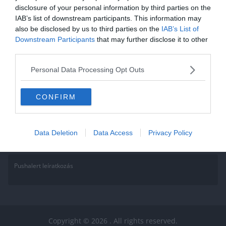
disclosure of your personal information by third parties on the
Életmód Kvíz: Tudod mivel
IAB’s list of downstream participants. This information may
also be disclosed by us to third parties on the
fogyhatsz a legtöbbet?
IAB’s List of
Downstream Participants
that may further disclose it to other
third parties.
Mivel januárban és februárban még úgy is lelkesebben mozgunk az
új évi fogadalmak miatt :D, az alábbi kvízzel igyekszünk segítséget
Personal Data Processing Opt Outs
Read More
CONFIRM
Data Deletion
Data Access
Privacy Policy
Pushalert leíratkozás
Copyright © 2026
. All rights reserved.