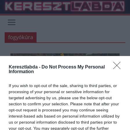
Skip
to
content
fogyókúra
Keresztlabda -
Do Not Process My Personal
Information
If you wish to opt-out of the sale, sharing to third parties, or
processing of your personal or sensitive information for
targeted advertising by us, please use the below opt-out
section to confirm your selection. Please note that after your
opt-out request is processed you may continue seeing
interest-based ads based on personal information utilized by
ÁLTALÁNOS KVÍZEK
KVÍZ
SPORT
TESZT
TUDÁSPRÓBA
us or personal information disclosed to third parties prior to
your opt-out. You may separately opt-out of the further
2022.01.13.
Adam