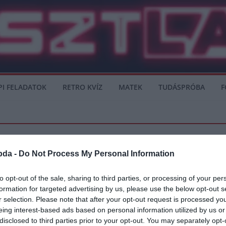
PI FELADATOK
RETRO KVÍZ
MATEK
TUDÁSPRÓBA
F
bda -
Do Not Process My Personal Information
to opt-out of the sale, sharing to third parties, or processing of your per
formation for targeted advertising by us, please use the below opt-out s
ban – Mennyibe kerül leigazolni?
r selection. Please note that after your opt-out request is processed y
eing interest-based ads based on personal information utilized by us or
ndelkező játékos a FIFA 20-ban. Az idén 93-as, ezzel Lionel Messi (94)
disclosed to third parties prior to your opt-out. You may separately opt-