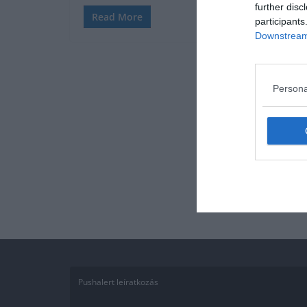
further disc
Read More
participants
Downstream 
Persona
Pushalert leíratkozás