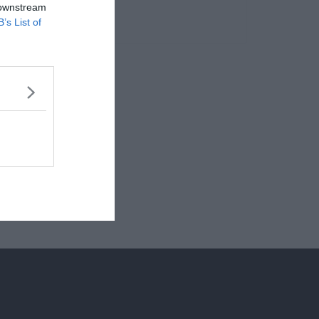
 downstream
B’s List of