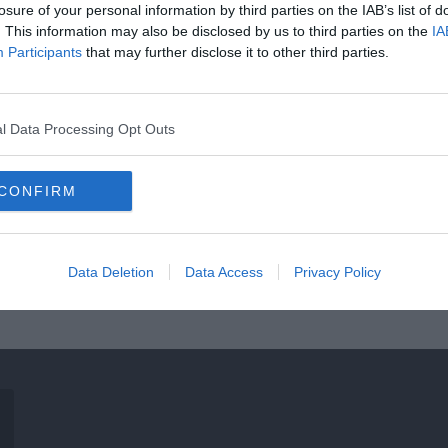
losure of your personal information by third parties on the IAB’s list of
. This information may also be disclosed by us to third parties on the
IA
Participants
that may further disclose it to other third parties.
l Data Processing Opt Outs
CONFIRM
Data Deletion
Data Access
Privacy Policy