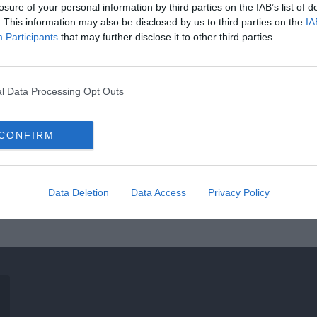
losure of your personal information by third parties on the IAB’s list of
. This information may also be disclosed by us to third parties on the
IA
Participants
that may further disclose it to other third parties.
l Data Processing Opt Outs
CONFIRM
Data Deletion
Data Access
Privacy Policy