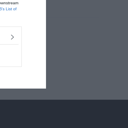
 downstream
B’s List of