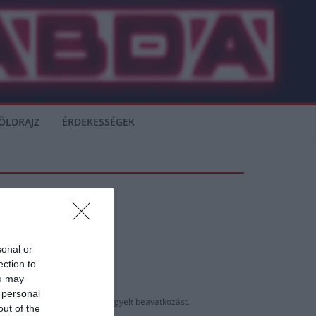
ÖLDRAJZ
ÉRDEKESSÉGEK
sonal or
ection to
ou may
 personal
orvosi stábja által végig felügyelt beavatkozást.
out of the