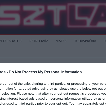
PI FELADATOK
RETRO KVÍZ
MATEK
TUDÁSPRÓBA
F
bda -
Do Not Process My Personal Information
to opt-out of the sale, sharing to third parties, or processing of your per
formation for targeted advertising by us, please use the below opt-out s
r selection. Please note that after your opt-out request is processed y
eing interest-based ads based on personal information utilized by us or
ot. Orvosa, dr Eugene Curry, a klinikát működtető orvos végezte el a Real Madrid 
disclosed to third parties prior to your opt-out. You may separately opt-