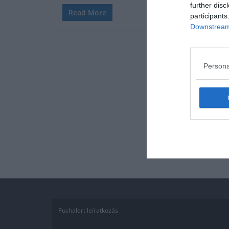
further disc
Read More
participants
Downstream 
Persona
Pushalert leíratkozás