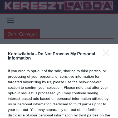
Skip
to
content
Dani Carvajal
Keresztlabda -
Do Not Process My Personal
HACIENDA BERNABEU
LA LIGA
REAL MADRID
Information
2020.03.12.
Adam
If you wish to opt-out of the sale, sharing to third parties, or
Valdebebas foglyai
processing of your personal or sensitive information for
targeted advertising by us, please use the below opt-out
A Real Madrid vezetői a Spanyolországban terjedő koronavírus
section to confirm your selection. Please note that after your
járvány miatt fokozták a biztonsági intézkedéseket. Valdebebas, a
opt-out request is processed you may continue seeing
klub edzőközpontja bezárja kapuit, de felfüggesztették a Bernabeu
interest-based ads based on personal information utilized by
stadion túrákat és zárva tart a múzeum is, hasonlóan az összes
us or personal information disclosed to third parties prior to
madridi múzeumhoz, átmenetileg zárva tartanak.
your opt-out. You may separately opt-out of the further
disclosure of your personal information by third parties on the