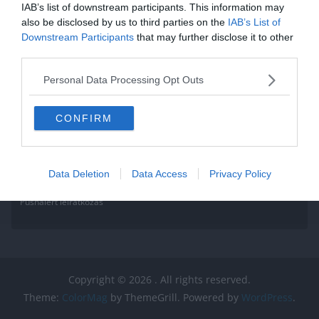
Read More
IAB’s list of downstream participants. This information may
also be disclosed by us to third parties on the
IAB’s List of
Downstream Participants
that may further disclose it to other
third parties.
Personal Data Processing Opt Outs
CONFIRM
Data Deletion
Data Access
Privacy Policy
Pushalert leíratkozás
Copyright © 2026
. All rights reserved.
Theme:
ColorMag
by ThemeGrill. Powered by
WordPress
.