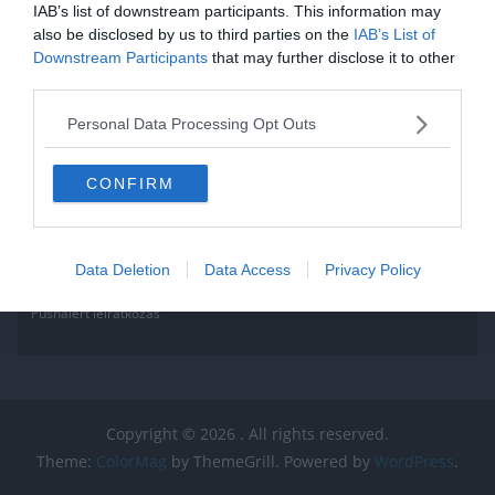
IAB’s list of downstream participants. This information may
Read More
also be disclosed by us to third parties on the
IAB’s List of
Downstream Participants
that may further disclose it to other
third parties.
Personal Data Processing Opt Outs
CONFIRM
Data Deletion
Data Access
Privacy Policy
Pushalert leíratkozás
Copyright © 2026
. All rights reserved.
Theme:
ColorMag
by ThemeGrill. Powered by
WordPress
.