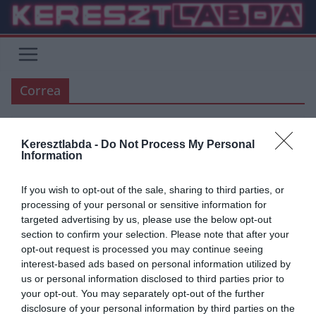
Skip
to
content
Correa
Keresztlabda -
Do Not Process My Personal
ÁTIGAZOLÁSI HÍREK
AC MILAN
ATLETICO MADRID
Information
2019.08.19.
Adam
If you wish to opt-out of the sale, sharing to third parties, or
Az AC Milan kénytelen lesz
processing of your personal or sensitive information for
targeted advertising by us, please use the below opt-out
kifizetni a teljes árat, ha akarják
section to confirm your selection. Please note that after your
az argentin játékost
opt-out request is processed you may continue seeing
interest-based ads based on personal information utilized by
Ma reggel a Sky Italia újságírója Alessandro Sugani beszélt
us or personal information disclosed to third parties prior to
adásában az AC Milan helyzetéről Angel Correa megszerzésével
your opt-out. You may separately opt-out of the further
kapcsolatban. Az argentin
disclosure of your personal information by third parties on the