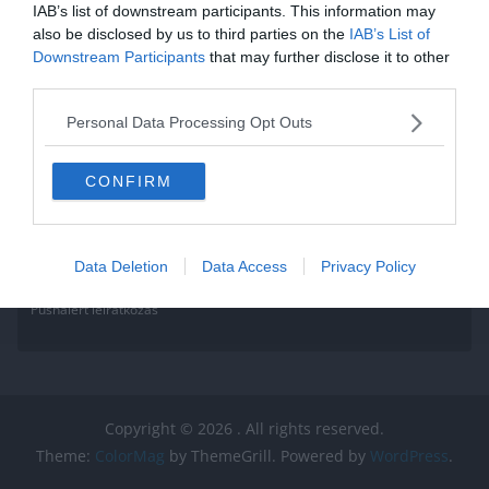
IAB’s list of downstream participants. This information may
also be disclosed by us to third parties on the
IAB’s List of
Downstream Participants
that may further disclose it to other
third parties.
Personal Data Processing Opt Outs
CONFIRM
Data Deletion
Data Access
Privacy Policy
Pushalert leíratkozás
Copyright © 2026
. All rights reserved.
Theme:
ColorMag
by ThemeGrill. Powered by
WordPress
.