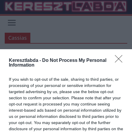
Skip
to
content
Cassias
Keresztlabda -
Do Not Process My Personal
PREMIER LEAGUE
LA LIGA
Information
2019.08.07.
Adam
If you wish to opt-out of the sale, sharing to third parties, or
Cesc: ” Az emberek nem látták a
processing of your personal or sensitive information for
targeted advertising by us, please use the below opt-out
Premier Liga elmúlt hét évét?!”
section to confirm your selection. Please note that after your
opt-out request is processed you may continue seeing
Cesc Fabregas a Marca rádió La Contraportada című adásában
interest-based ads based on personal information utilized by
beszélt Hazardról, Casillasról, Reyes haláláról is. Elmondta, hogy
us or personal information disclosed to third parties prior to
Reyes halálhírére feltódultak
your opt-out. You may separately opt-out of the further
disclosure of your personal information by third parties on the
Read More