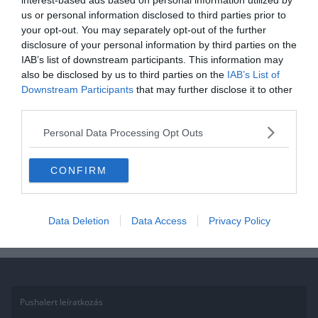
interest-based ads based on personal information utilized by
us or personal information disclosed to third parties prior to
BUNDESLIGA
FOCI
your opt-out. You may separately opt-out of the further
disclosure of your personal information by third parties on the
2018.10.11.
Tamas
IAB’s list of downstream participants. This information may
Bundesliga összefoglalók – 7.
also be disclosed by us to third parties on the
IAB’s List of
Downstream Participants
that may further disclose it to other
forduló
third parties.
A hétvégén lezajlott a német bajnokság 7. fordulója. Meglepetésre
Personal Data Processing Opt Outs
a rekord bajnok ismét kikapott, most a Mönchengladbach-hal
szemben maradtak alul
CONFIRM
Read More
Data Deletion
Data Access
Privacy Policy
Pushalert leíratkozás