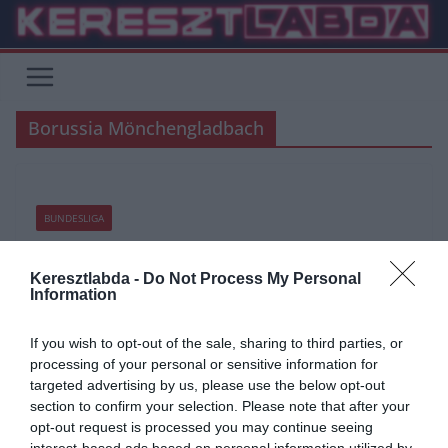
Skip
to
content
Borussia Mönchengladbach
BUNDESLIGA
2020.06.05.
tetrapofi
Keresztlabda -
Do Not Process My Personal
Véghajrában a Bundesliga!
Information
Míg a többi top bajnokság csak éledezik, a franciát lezárták, a
If you wish to opt-out of the sale, sharing to third parties, or
Bundesliga követői hetek óta meccseket néznek. Nézzük mi vár
processing of your personal or sensitive information for
targeted advertising by us, please use the below opt-out
Read More
section to confirm your selection. Please note that after your
opt-out request is processed you may continue seeing